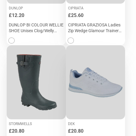
DUNLOP
CIPRIATA
Price
Price
£12.20
£25.60
DUNLOP BI COLOUR WELLIE
CIPRIATA GRAZIOSA Ladies
SHOE Unisex Clog/Welly
Zip Wedge Glamour Trainer
Gardening Shoe (W 145E)
(L 987NC)
STORMWELLS
DEK
Price
Price
£20.80
£20.80