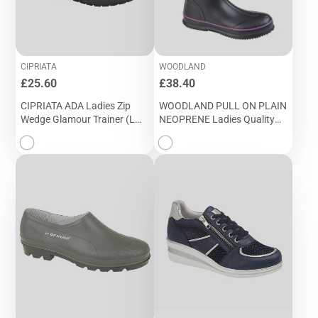
CIPRIATA
WOODLAND
Price
Price
£25.60
£38.40
CIPRIATA ADA Ladies Zip
WOODLAND PULL ON PLAIN
Wedge Glamour Trainer (L
NEOPRENE Ladies Quality
363A)
Wellington (W 395A)