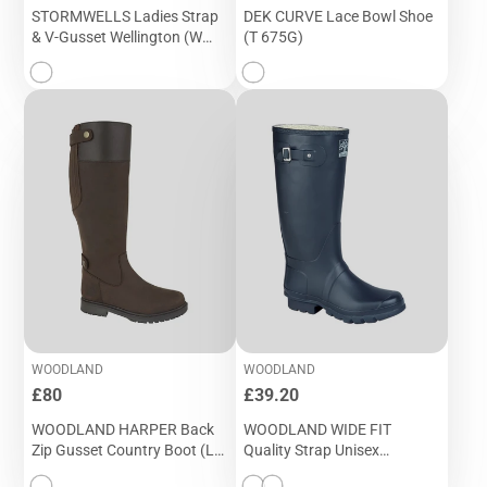
STORMWELLS Ladies Strap
DEK CURVE Lace Bowl Shoe
& V-Gusset Wellington (W
(T 675G)
406E)
WOODLAND
WOODLAND
Price
Price
£80
£39.20
WOODLAND HARPER Back
WOODLAND WIDE FIT
Zip Gusset Country Boot (L
Quality Strap Unisex
257DB)
Wellington W 260C & W 260E