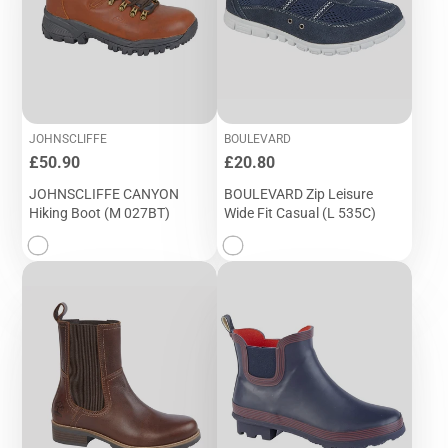
JOHNSCLIFFE
BOULEVARD
Price
Price
£50.90
£20.80
JOHNSCLIFFE CANYON
BOULEVARD Zip Leisure
Hiking Boot (M 027BT)
Wide Fit Casual (L 535C)