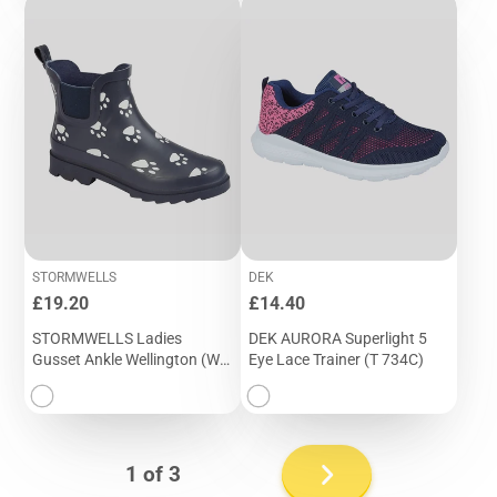
STORMWELLS
DEK
Price
Price
£19.20
£14.40
STORMWELLS Ladies
DEK AURORA Superlight 5
Gusset Ankle Wellington (W
Eye Lace Trainer (T 734C)
275C)
Next
1 of 3
page