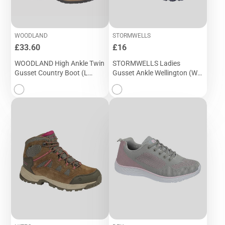
WOODLAND
STORMWELLS
Price
Price
£33.60
£16
WOODLAND High Ankle Twin
STORMWELLS Ladies
Gusset Country Boot (L
Gusset Ankle Wellington (W
049DB)
407C)