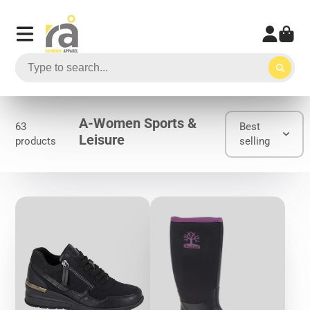
A-Women Sports &
63
Best
Leisure
products
selling