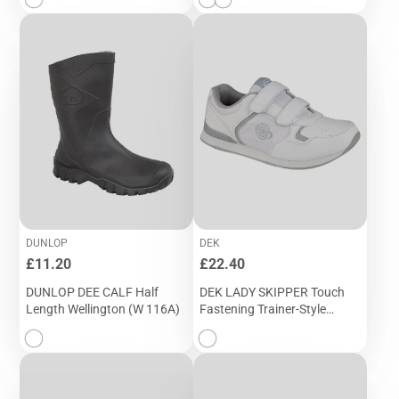
DUNLOP
DEK
Price
Price
£11.20
£22.40
DUNLOP DEE CALF Half
DEK LADY SKIPPER Touch
Length Wellington (W 116A)
Fastening Trainer-Style
Bowling Shoe (T 839G)