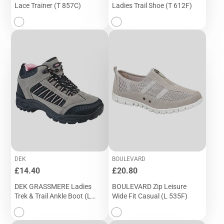
Lace Trainer (T 857C)
Ladies Trail Shoe (T 612F)
DEK
BOULEVARD
Price
Price
£14.40
£20.80
DEK GRASSMERE Ladies
BOULEVARD Zip Leisure
Trek & Trail Ankle Boot (L
Wide Fit Casual (L 535F)
545FP)