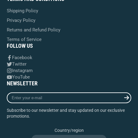
Shipping Policy
Privacy Policy
Returns and Refund Policy
Terms of Service
FOLLOW US
Facebook
Twitter
Instagram
YouTube
NEWSLETTER
Enter
your
e-
Subscribe to our newsletter and stay updated on our exclusive
mail
promotions.
Country/region