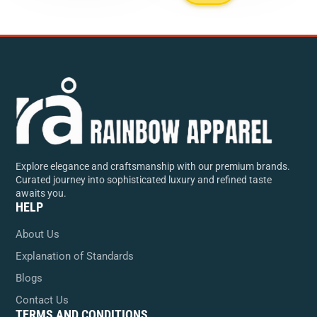
Explore elegance and craftsmanship with our premium brands.
Curated journey into sophisticated luxury and refined taste
awaits you.
HELP
About Us
Explanation of Standards
Blogs
Contact Us
TERMS AND CONDITIONS