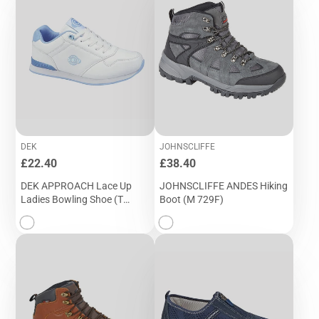
DEK
JOHNSCLIFFE
Price
Price
£22.40
£38.40
DEK APPROACH Lace Up
JOHNSCLIFFE ANDES Hiking
Ladies Bowling Shoe (T
Boot (M 729F)
724G)