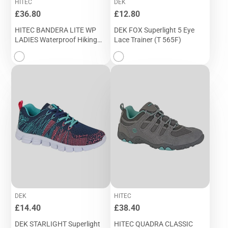
HITEC
DEK
Price
Price
£36.80
£12.80
HITEC BANDERA LITE WP
DEK FOX Superlight 5 Eye
LADIES Waterproof Hiking
Lace Trainer (T 565F)
Boot (L 9518B)
DEK
HITEC
Price
Price
£14.40
£38.40
DEK STARLIGHT Superlight
HITEC QUADRA CLASSIC