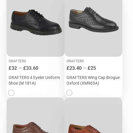
GRAFTERS
GRAFTERS
Price
Price
£32
—
£33.60
£23.40
—
£25
GRAFTERS 4 Eyelet Uniform
GRAFTERS Wing Cap Brogue
Shoe (M 181A)
Oxford (XM963A)