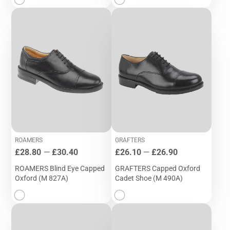
ROAMERS
GRAFTERS
Price
Price
£28.80
—
£30.40
£26.10
—
£26.90
ROAMERS Blind Eye Capped
GRAFTERS Capped Oxford
Oxford (M 827A)
Cadet Shoe (M 490A)