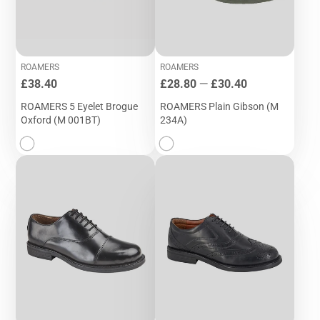
ROAMERS
ROAMERS
Price
Price
£38.40
£28.80
—
£30.40
ROAMERS 5 Eyelet Brogue
ROAMERS Plain Gibson (M
Oxford (M 001BT)
234A)