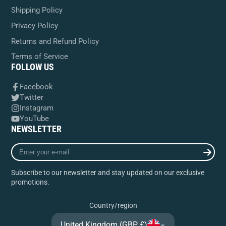
Shipping Policy
Privacy Policy
Returns and Refund Policy
Terms of Service
FOLLOW US
Facebook
Twitter
Instagram
YouTube
NEWSLETTER
Enter
your
e-
Subscribe to our newsletter and stay updated on our exclusive
mail
promotions.
Country/region
United Kingdom (GBP £)