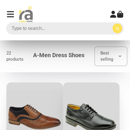
22
Best
A-Men Dress Shoes
products
selling