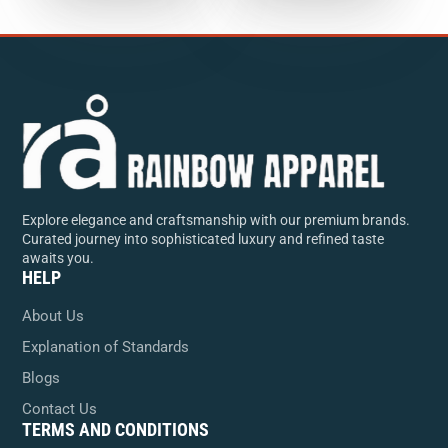
Explore elegance and craftsmanship with our premium brands.
Curated journey into sophisticated luxury and refined taste
awaits you.
HELP
About Us
Explanation of Standards
Blogs
Contact Us
TERMS AND CONDITIONS