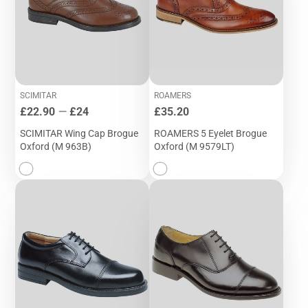
SCIMITAR
ROAMERS
Price
Price
£22.90
—
£24
£35.20
SCIMITAR Wing Cap Brogue
ROAMERS 5 Eyelet Brogue
Oxford (M 963B)
Oxford (M 9579LT)