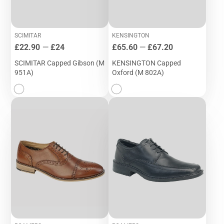
SCIMITAR
KENSINGTON
Price
Price
£22.90
—
£24
£65.60
—
£67.20
SCIMITAR Capped Gibson (M
KENSINGTON Capped
951A)
Oxford (M 802A)