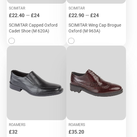
SCIMITAR
SCIMITAR
Price
Price
£22.40
—
£24
£22.90
—
£24
SCIMITAR Capped Oxford
SCIMITAR Wing Cap Brogue
Cadet Shoe (M 620A)
Oxford (M 963A)
ROAMERS
ROAMERS
Price
Price
£32
£35.20