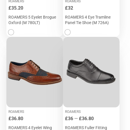
ROAMERS
ROAMERS
Price
Price
£35.20
£32
ROAMERS 5 Eyelet Brogue
ROAMERS 4 Eye Tramline
Oxford (M 780LT)
Panel Tie Shoe (M 726A)
ROAMERS
ROAMERS
Price
Price
£36.80
£36
—
£36.80
ROAMERS 4 Eyelet Wing
ROAMERS Fuller Fitting