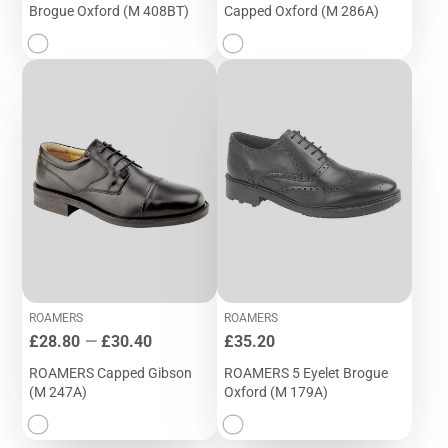
Brogue Oxford (M 408BT)
Capped Oxford (M 286A)
ROAMERS
ROAMERS
Price
Price
£28.80
—
£30.40
£35.20
ROAMERS Capped Gibson
ROAMERS 5 Eyelet Brogue
(M 247A)
Oxford (M 179A)