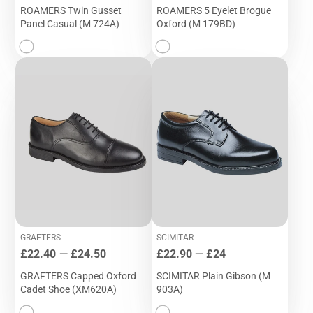
ROAMERS Twin Gusset
ROAMERS 5 Eyelet Brogue
Panel Casual (M 724A)
Oxford (M 179BD)
GRAFTERS
SCIMITAR
Price
Price
£22.40
—
£24.50
£22.90
—
£24
GRAFTERS Capped Oxford
SCIMITAR Plain Gibson (M
Cadet Shoe (XM620A)
903A)