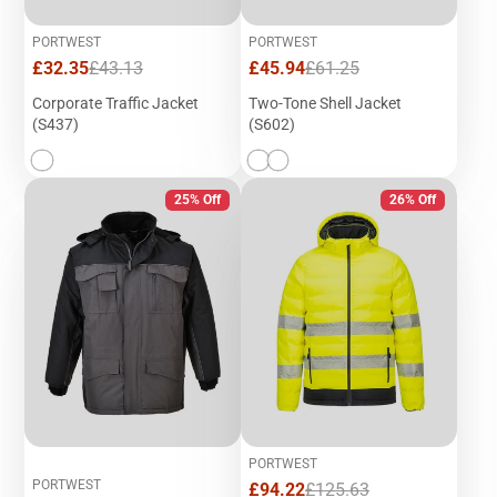
PORTWEST
PORTWEST
Sale
Regular
Sale
Regular
£32.35
£43.13
£45.94
£61.25
price
price
price
price
Corporate Traffic Jacket
Two-Tone Shell Jacket
(S437)
(S602)
25% Off
26% Off
PORTWEST
PORTWEST
Sale
Regular
£94.22
£125.63