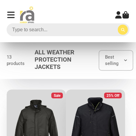
ALL WEATHER
13
Best
PROTECTION
products
selling
JACKETS
Sale
25% Off