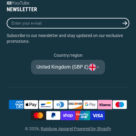
YouTube
NEWSLETTER
Enter
your
e-
Subscribe to our newsletter and stay updated on our exclusive
mail
promotions.
Country/region
United Kingdom (GBP £)
© 2026,
Rainbow Apparel
Powered by Shopify