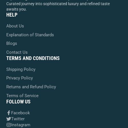
Curated journey into sophisticated luxury and refined taste
awaits you.
HELP
About Us
Explanation of Standards
Blogs
Contact Us
TERMS AND CONDITIONS
Shipping Policy
Privacy Policy
Returns and Refund Policy
Terms of Service
FOLLOW US
Facebook
Twitter
Instagram