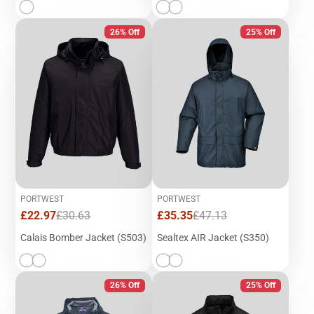
26% Off
25% Off
PORTWEST
PORTWEST
Sale
Regular
Sale
Regular
£22.97
£30.63
£35.35
£47.13
price
price
price
price
Calais Bomber Jacket (S503)
Sealtex AIR Jacket (S350)
26% Off
25% Off