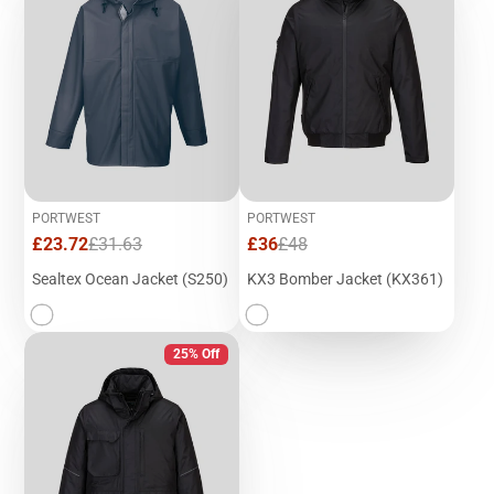
PORTWEST
PORTWEST
Sale
Regular
Sale
Regular
£23.72
£31.63
£36
£48
price
price
price
price
Sealtex Ocean Jacket (S250)
KX3 Bomber Jacket (KX361)
25% Off