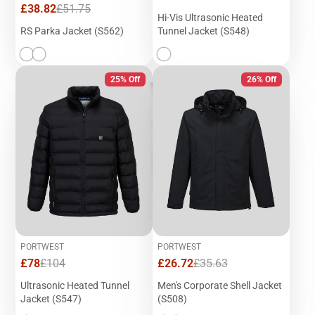
price
price
Sale
Regular
£38.82
£51.75
Hi-Vis Ultrasonic Heated
price
price
RS Parka Jacket (S562)
Tunnel Jacket (S548)
25% Off
26% Off
PORTWEST
PORTWEST
Sale
Regular
Sale
Regular
£78
£104
£26.72
£35.63
price
price
price
price
Ultrasonic Heated Tunnel
Men's Corporate Shell Jacket
Jacket (S547)
(S508)