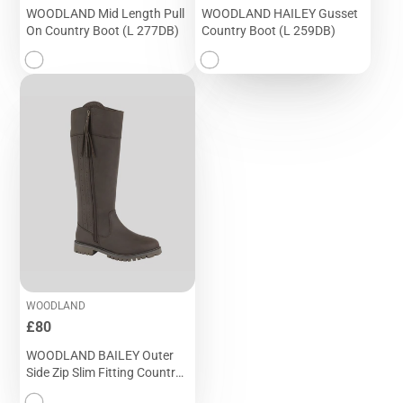
WOODLAND Mid Length Pull
WOODLAND HAILEY Gusset
On Country Boot (L 277DB)
Country Boot (L 259DB)
WOODLAND
Price
£80
WOODLAND BAILEY Outer
Side Zip Slim Fitting Country
Boot (L 250DB)