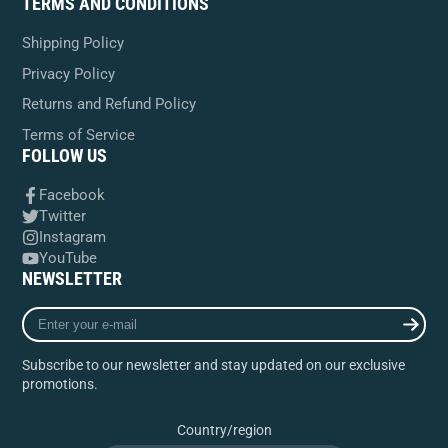
TERMS AND CONDITIONS
Shipping Policy
Privacy Policy
Returns and Refund Policy
Terms of Service
FOLLOW US
Facebook
Twitter
Instagram
YouTube
NEWSLETTER
Enter
your
e-
Subscribe to our newsletter and stay updated on our exclusive
mail
promotions.
Country/region