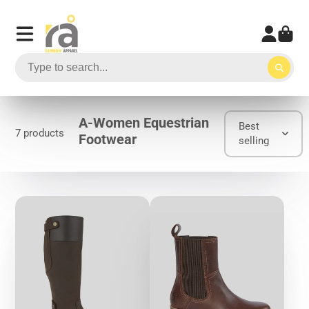
A-Women Equestrian
Best
7 products
Footwear
selling