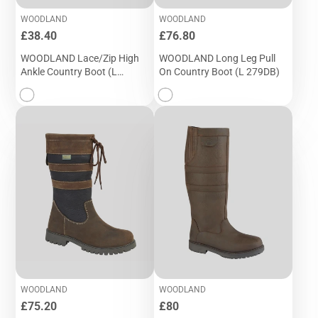
WOODLAND
WOODLAND
Price
Price
£38.40
£76.80
WOODLAND Lace/Zip High
WOODLAND Long Leg Pull
Ankle Country Boot (L
On Country Boot (L 279DB)
032DB)
WOODLAND
WOODLAND
Price
Price
£75.20
£80