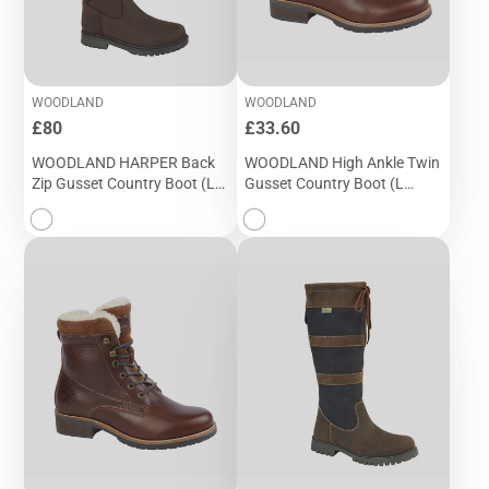
WOODLAND
WOODLAND
Price
Price
£80
£33.60
WOODLAND HARPER Back
WOODLAND High Ankle Twin
Zip Gusset Country Boot (L
Gusset Country Boot (L
257DB)
049DB)