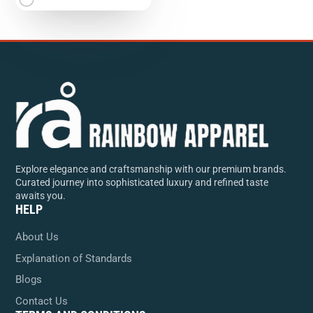
Explore elegance and craftsmanship with our premium brands.
Curated journey into sophisticated luxury and refined taste
awaits you.
HELP
About Us
Explanation of Standards
Blogs
Contact Us