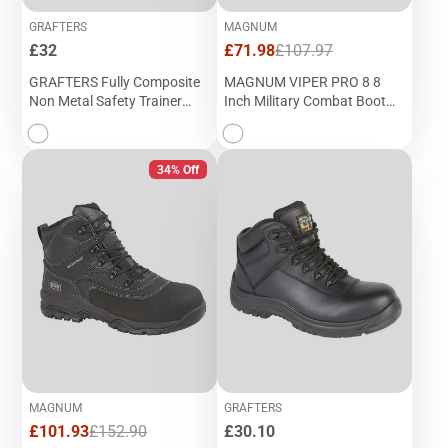
GRAFTERS
MAGNUM
Price
Sale
Regular
£32
£71.98
£107.97
price
price
GRAFTERS Fully Composite
MAGNUM VIPER PRO 8 8
Non Metal Safety Trainer
Inch Military Combat Boot
Shoe (M 989F)
(M 691A)
34% Off
MAGNUM
GRAFTERS
Sale
Regular
Price
£101.93
£152.90
£30.10
price
price