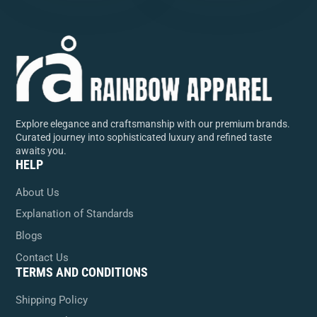
Explore elegance and craftsmanship with our premium brands.
Curated journey into sophisticated luxury and refined taste
awaits you.
HELP
About Us
Explanation of Standards
Blogs
Contact Us
TERMS AND CONDITIONS
Shipping Policy