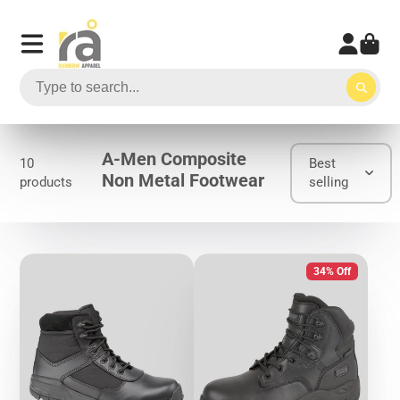
A-Men Composite
10
Best
Non Metal Footwear
products
selling
34% Off