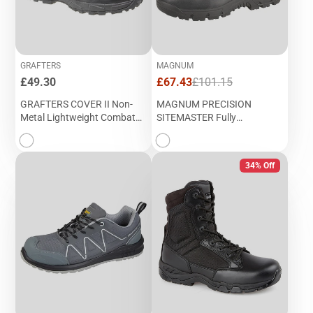
GRAFTERS
MAGNUM
Price
Sale
Regular
£49.30
£67.43
£101.15
price
price
GRAFTERS COVER II Non-
MAGNUM PRECISION
Metal Lightweight Combat
SITEMASTER Fully
Boot (M 497A)
Composite Waterproof
Safety Boot (M 852A)
34% Off