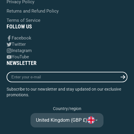
Privacy Policy
Returns and Refund Policy
Terms of Service
FOLLOW US
Facebook
Twitter
Instagram
YouTube
NEWSLETTER
Enter
your
e-
Subscribe to our newsletter and stay updated on our exclusive
mail
promotions.
Country/region
United Kingdom (GBP £)