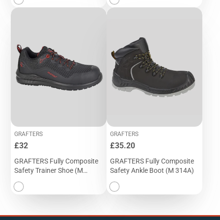
GRAFTERS
GRAFTERS
Price
Price
£32
£35.20
GRAFTERS Fully Composite
GRAFTERS Fully Composite
Safety Trainer Shoe (M
Safety Ankle Boot (M 314A)
320A)