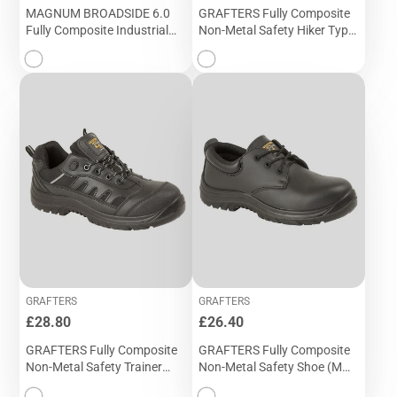
MAGNUM BROADSIDE 6.0
GRAFTERS Fully Composite
Fully Composite Industrial
Non-Metal Safety Hiker Type
Sports Safety Boot (M 866A)
Boot (M 466A)
GRAFTERS
GRAFTERS
Price
Price
£28.80
£26.40
GRAFTERS Fully Composite
GRAFTERS Fully Composite
Non-Metal Safety Trainer
Non-Metal Safety Shoe (M
Shoe (M 462A)
456A)