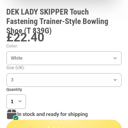
DEK LADY SKIPPER Touch
Fastening Trainer-Style Bowling
Shoe (T 839G)
£22.40
Color:
White
Size (UK):
3
Quantity
In stock and ready for shipping