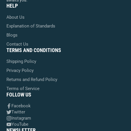
awaits you.
HELP
About Us
Explanation of Standards
Blogs
Contact Us
TERMS AND CONDITIONS
Shipping Policy
Privacy Policy
Returns and Refund Policy
Terms of Service
FOLLOW US
Facebook
Twitter
Instagram
YouTube
NEWSLETTER