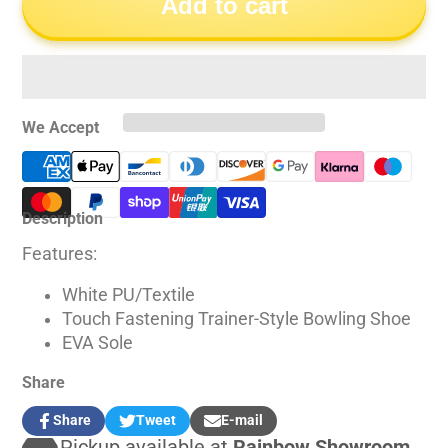
Add to cart
We Accept
Description
Features:
White PU/Textile
Touch Fastening Trainer-Style Bowling Shoe
EVA Sole
Share
Share
Tweet
E-mail
Share
Opens
Tweet
Opens
Share
Pickup available at
Rainbow Showroom
on
in
on
in
by