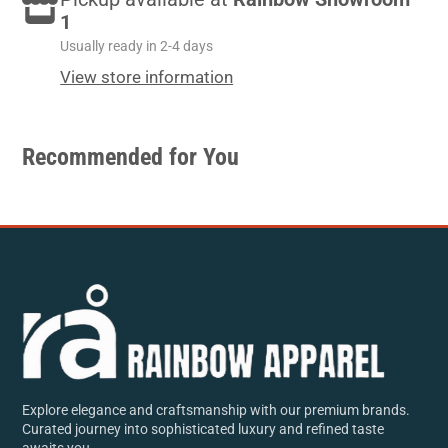
Facebook
a
Twitter
a
e-
1
new
new
mail
Usually ready in 2-4 days
window.
window.
View store information
Recommended for You
Explore elegance and craftsmanship with our premium brands.
Curated journey into sophisticated luxury and refined taste