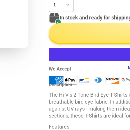
In stock and ready for shippin
M
We Accept
Description
The Hi-Vis 2 Tone Bird Eye T-Shirts
breathable bird eye fabric. In additi
against UV rays - making them ideal
sections, these T-Shirts are ideal f
Features: