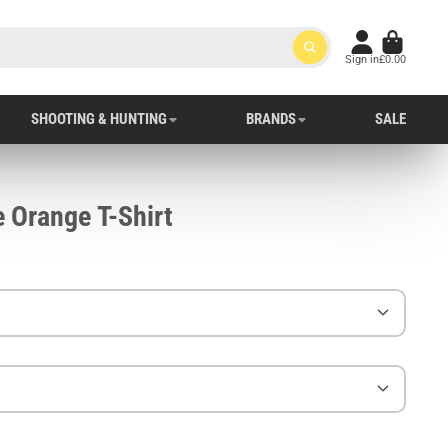
Sign in
£0.00
SHOOTING & HUNTING
BRANDS
SALE
 Orange T-Shirt