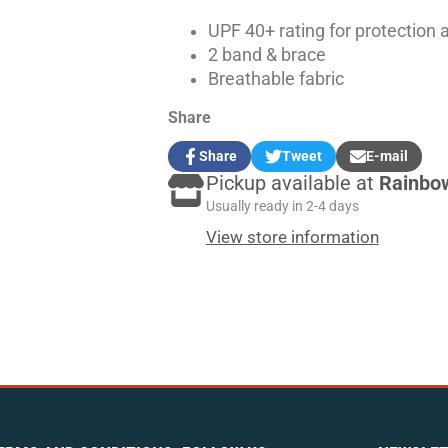
UPF 40+ rating for protection 
2 band & brace
Breathable fabric
Share
Share
Tweet
E-mail
Share
Opens
Tweet
Opens
Share
Pickup available at
Rainbo
on
in
on
in
by
Facebook
a
Twitter
a
e-
Usually ready in 2-4 days
new
new
mail
View store information
window.
window.