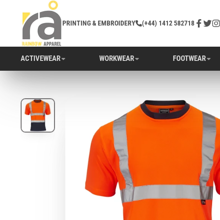
PRINTING & EMBROIDERY
(+44) 1412 582718
Facebo
Twitt
In
ACTIVEWEAR
WORKWEAR
FOOTWEAR