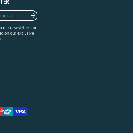
TER
o our newsletter and
d on our exclusive
.