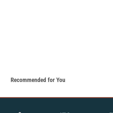
Recommended for You