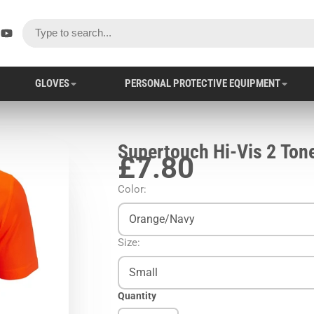
ok
er
stagram
YouTube
GLOVES
PERSONAL PROTECTIVE EQUIPMENT
Supertouch Hi-Vis 2 Tone
£7.80
Color:
Orange/Navy
Size:
Small
Quantity