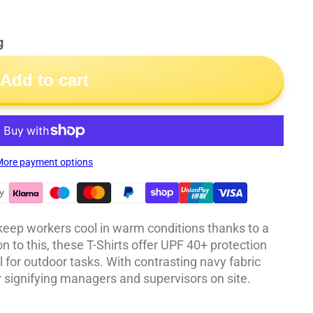
g
Add to cart
ore payment options
 keep workers cool in warm conditions thanks to a
on to this, these T-Shirts offer UPF 40+ protection
 for outdoor tasks. With contrasting navy fabric
or signifying managers and supervisors on site.