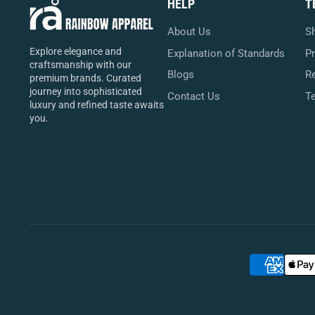
HELP
T
About Us
Sh
Explore elegance and
Explanation of Standards
Pr
craftsmanship with our
Blogs
Re
premium brands. Curated
journey into sophisticated
Contact Us
T
luxury and refined taste awaits
you.