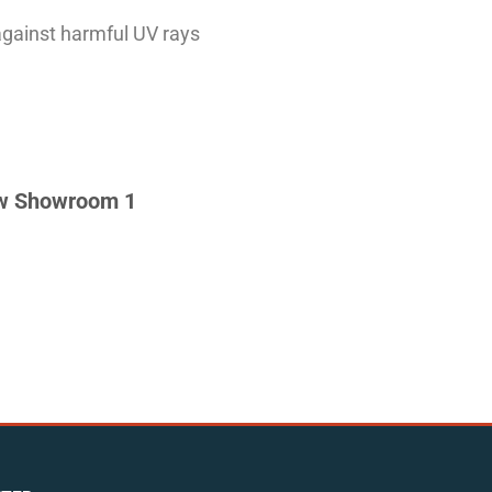
against harmful UV rays
w Showroom 1