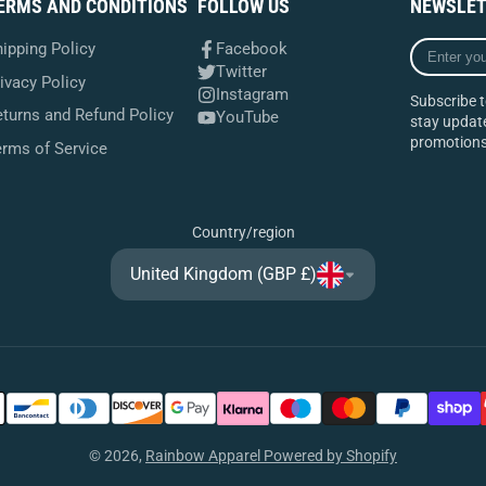
ERMS AND CONDITIONS
FOLLOW US
NEWSLET
Enter
ipping Policy
Facebook
your
Twitter
ivacy Policy
e-
Instagram
Subscribe t
mail
turns and Refund Policy
YouTube
stay update
promotions
erms of Service
Country/region
United Kingdom (GBP £)
© 2026,
Rainbow Apparel
Powered by Shopify