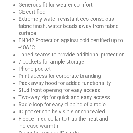
Generous fit for wearer comfort
CE certified
Extremely water resistant eco-conscious
fabric finish, water beads away from fabric
surface
EN342 Protection against cold certified up to
-40Â°C
Taped seams to provide additional protection
7 pockets for ample storage
Phone pocket
Print access for corporate branding
Pack away hood for added functionality
Stud front opening for easy access
Two-way zip for quick and easy access
Radio loop for easy clipping of a radio
ID pocket can be visible or concealed
Fleece lined collar to trap the heat and
increase warmth