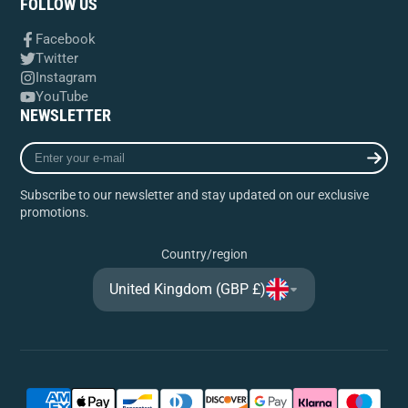
FOLLOW US
Facebook
Twitter
Instagram
YouTube
NEWSLETTER
Enter
your
e-
Subscribe to our newsletter and stay updated on our exclusive
mail
promotions.
Country/region
United Kingdom (GBP £)