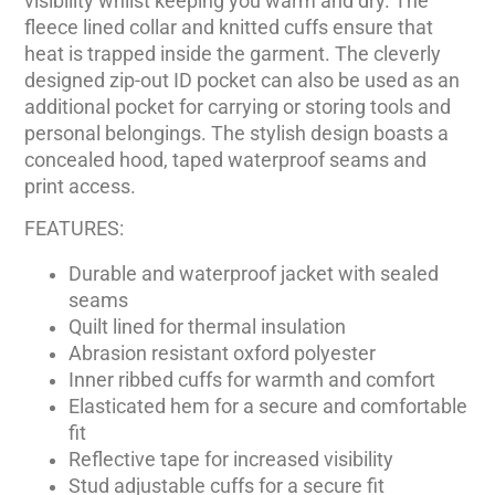
visibility whilst keeping you warm and dry. The
fleece lined collar and knitted cuffs ensure that
heat is trapped inside the garment. The cleverly
designed zip-out ID pocket can also be used as an
additional pocket for carrying or storing tools and
personal belongings. The stylish design boasts a
concealed hood, taped waterproof seams and
print access.
FEATURES:
Durable and waterproof jacket with sealed
seams
Quilt lined for thermal insulation
Abrasion resistant oxford polyester
Inner ribbed cuffs for warmth and comfort
Elasticated hem for a secure and comfortable
fit
Reflective tape for increased visibility
Stud adjustable cuffs for a secure fit