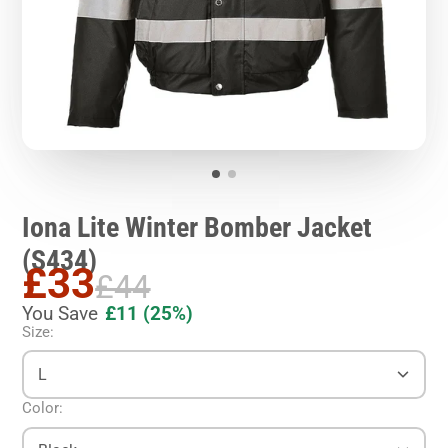
Iona Lite Winter Bomber Jacket
(S434)
£33
£44
You Save
£11
(25%)
Size:
L
Color: