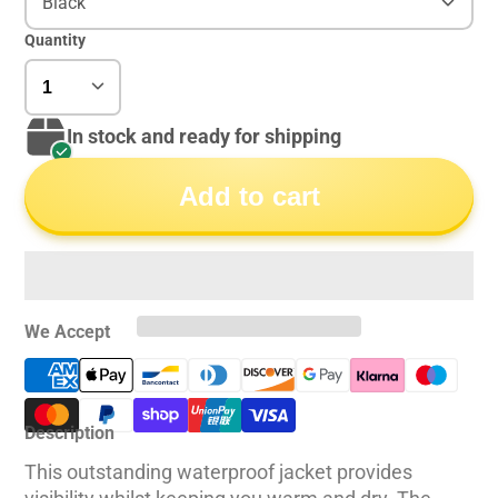
Black
Quantity
In stock and ready for shipping
Add to cart
We Accept
Description
This outstanding waterproof jacket provides