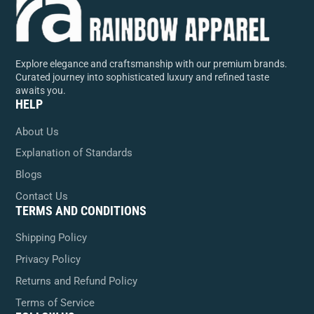
Explore elegance and craftsmanship with our premium brands.
Curated journey into sophisticated luxury and refined taste
awaits you.
HELP
About Us
Explanation of Standards
Blogs
Contact Us
TERMS AND CONDITIONS
Shipping Policy
Privacy Policy
Returns and Refund Policy
Terms of Service