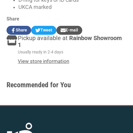
D-ring for keys or ID cards
UKCA marked
Share
Share
Tweet
E-mail
Share
Opens
Tweet
Opens
Share
Pickup available at
Rainbow Showroom
on
in
on
in
by
Facebook
a
Twitter
a
e-
1
new
new
mail
Usually ready in 2-4 days
window.
window.
View store information
Recommended for You