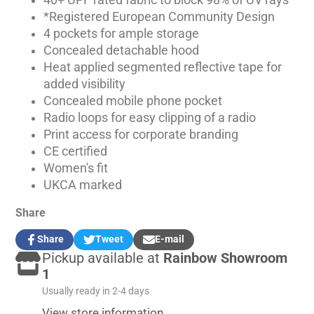
40+ UPF rated fabric to block 98% of UV rays
*Registered European Community Design
4 pockets for ample storage
Concealed detachable hood
Heat applied segmented reflective tape for
added visibility
Concealed mobile phone pocket
Radio loops for easy clipping of a radio
Print access for corporate branding
CE certified
Women's fit
UKCA marked
Share
Share
Tweet
E-mail
Share
Opens
Tweet
Opens
Share
Pickup available at
Rainbow Showroom
on
in
on
in
by
Facebook
a
Twitter
a
e-
1
new
new
mail
Usually ready in 2-4 days
window.
window.
View store information