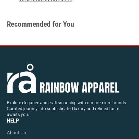
Recommended for You
Explore elegance and craftsmanship with our premium brands.
Curated journey into sophisticated luxury and refined taste
awaits you.
HELP
About Us