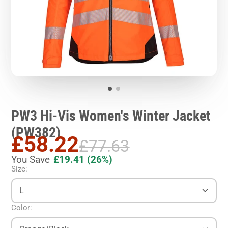
PW3 Hi-Vis Women's Winter Jacket
(PW382)
£58.22
£77.63
You Save
£19.41
(26%)
Size:
L
Color: