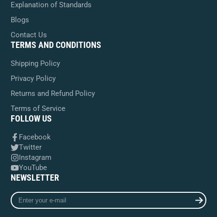
Explanation of Standards
Blogs
Contact Us
TERMS AND CONDITIONS
Shipping Policy
Privacy Policy
Returns and Refund Policy
Terms of Service
FOLLOW US
Facebook
Twitter
Instagram
YouTube
NEWSLETTER
Enter
your
e-