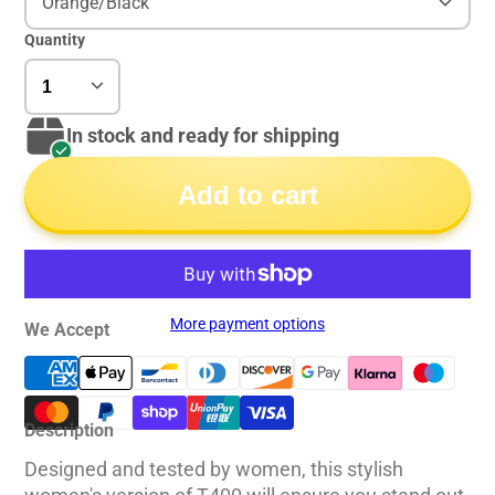
Orange/Black
Quantity
In stock and ready for shipping
Add to cart
More payment options
We Accept
Description
Designed and tested by women, this stylish