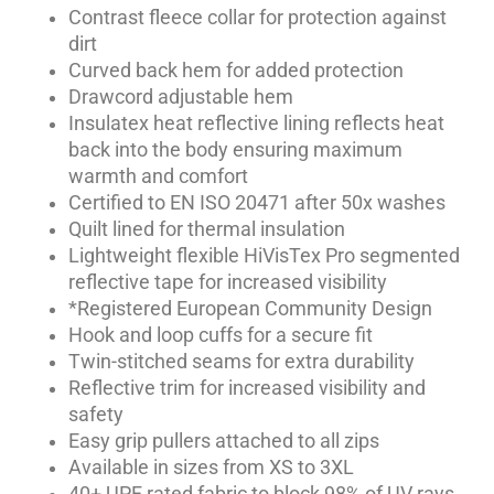
Contrast fleece collar for protection against
dirt
Curved back hem for added protection
Drawcord adjustable hem
Insulatex heat reflective lining reflects heat
back into the body ensuring maximum
warmth and comfort
Certified to EN ISO 20471 after 50x washes
Quilt lined for thermal insulation
Lightweight flexible HiVisTex Pro segmented
reflective tape for increased visibility
*Registered European Community Design
Hook and loop cuffs for a secure fit
Twin-stitched seams for extra durability
Reflective trim for increased visibility and
safety
Easy grip pullers attached to all zips
Available in sizes from XS to 3XL