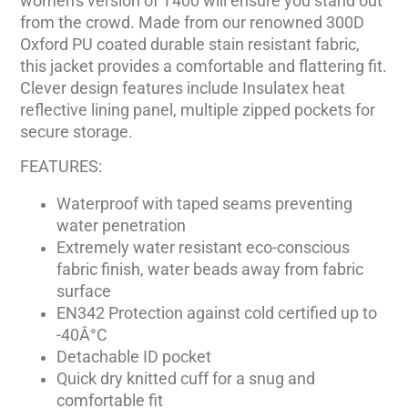
women's version of T400 will ensure you stand out
from the crowd. Made from our renowned 300D
Oxford PU coated durable stain resistant fabric,
this jacket provides a comfortable and flattering fit.
Clever design features include Insulatex heat
reflective lining panel, multiple zipped pockets for
secure storage.
FEATURES:
Waterproof with taped seams preventing
water penetration
Extremely water resistant eco-conscious
fabric finish, water beads away from fabric
surface
EN342 Protection against cold certified up to
-40Â°C
Detachable ID pocket
Quick dry knitted cuff for a snug and
comfortable fit