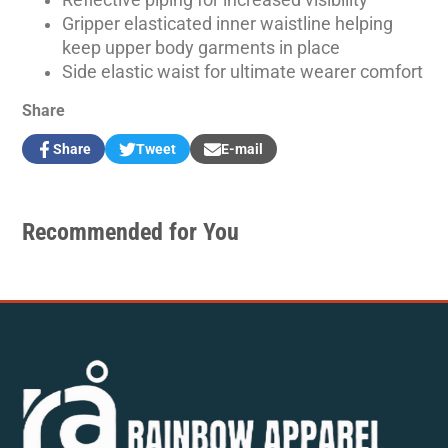
Gripper elasticated inner waistline helping
keep upper body garments in place
Side elastic waist for ultimate wearer comfort
Share
Share
Tweet
E-mail
Share
Opens
Tweet
Opens
Share
on
in
on
in
by
Facebook
a
Twitter
a
e-
new
new
mail
Recommended for You
window.
window.