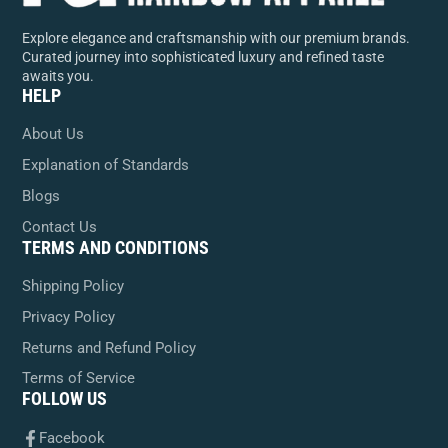
Explore elegance and craftsmanship with our premium brands.
Curated journey into sophisticated luxury and refined taste
awaits you.
HELP
About Us
Explanation of Standards
Blogs
Contact Us
TERMS AND CONDITIONS
Shipping Policy
Privacy Policy
Returns and Refund Policy
Terms of Service
FOLLOW US
Facebook