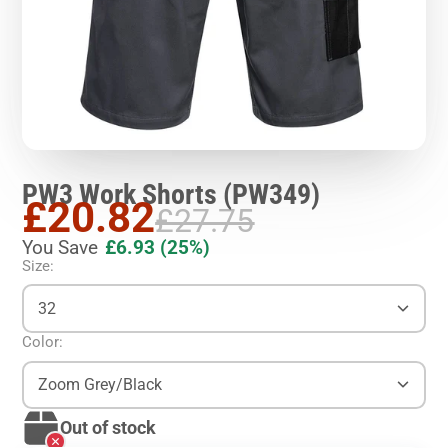
PW3 Work Shorts (PW349)
£20.82
£27.75
You Save
£6.93
(25%)
Size:
32
Color:
Zoom Grey/Black
Out of stock