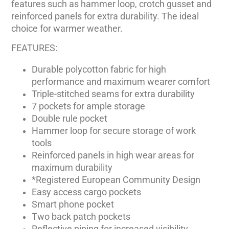
features such as hammer loop, crotch gusset and
reinforced panels for extra durability. The ideal
choice for warmer weather.
FEATURES:
Durable polycotton fabric for high
performance and maximum wearer comfort
Triple-stitched seams for extra durability
7 pockets for ample storage
Double rule pocket
Hammer loop for secure storage of work
tools
Reinforced panels in high wear areas for
maximum durability
*Registered European Community Design
Easy access cargo pockets
Smart phone pocket
Two back patch pockets
Reflective piping for increased visibility