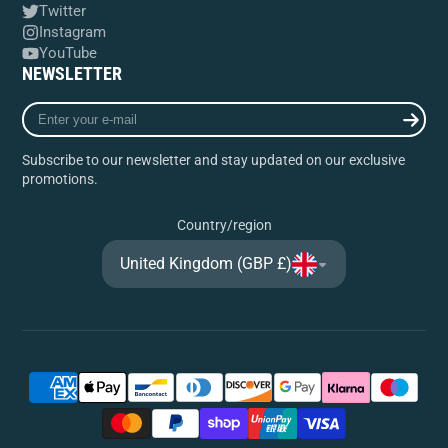
Twitter
Instagram
YouTube
NEWSLETTER
Enter
your
e-
Subscribe to our newsletter and stay updated on our exclusive
mail
promotions.
Country/region
United Kingdom (GBP £)