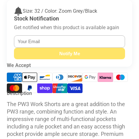
Size: 32 / Color: Zoom Grey/Black
Stock Notification
Get notified when this product is available again
Notify Me
We Accept
Description
The PW3 Work Shorts are a great addition to the
PW3 range, combining function and style. An
impressive range of multi-functional pockets
including a rule pocket and an easy access thigh
pocket provide ample secure storage. Premium