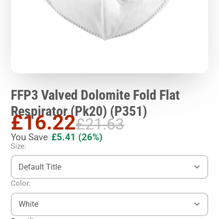
FFP3 Valved Dolomite Fold Flat
Respirator (Pk20) (P351)
£16.22
£21.63
You Save
£5.41
(26%)
Size:
Default Title
Color:
White