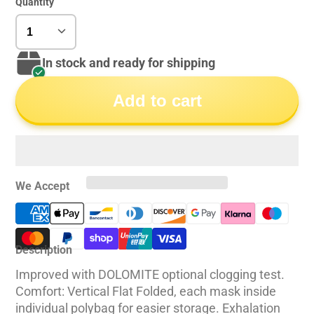
Quantity
In stock and ready for shipping
Add to cart
We Accept
Description
Improved with DOLOMITE optional clogging test.
Comfort: Vertical Flat Folded, each mask inside
individual polybag for easier storage. Exhalation