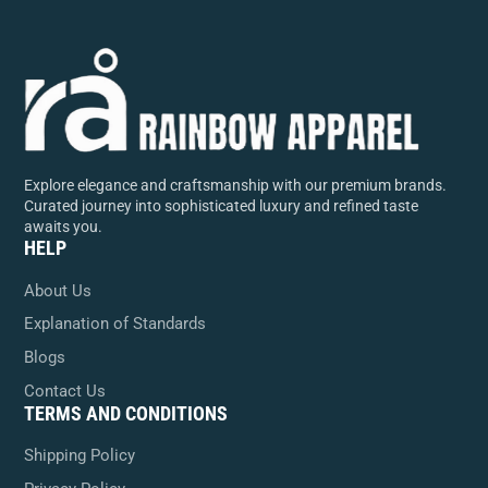
Explore elegance and craftsmanship with our premium brands.
Curated journey into sophisticated luxury and refined taste
awaits you.
HELP
About Us
Explanation of Standards
Blogs
Contact Us
TERMS AND CONDITIONS
Shipping Policy