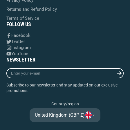
Privacy Policy
Returns and Refund Policy
Terms of Service
FOLLOW US
Facebook
Twitter
Instagram
YouTube
NEWSLETTER
Enter
your
e-
Subscribe to our newsletter and stay updated on our exclusive
mail
promotions.
Country/region
United Kingdom (GBP £)