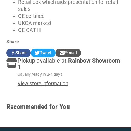
Retail box which aids presentation for retail
sales
CE certified
UKCA marked
CE-CAT III
Share
Share
Tweet
E-mail
Share
Opens
Tweet
Opens
Share
Pickup available at
Rainbow Showroom
on
in
on
in
by
Facebook
a
Twitter
a
e-
1
new
new
mail
Usually ready in 2-4 days
window.
window.
View store information
Recommended for You