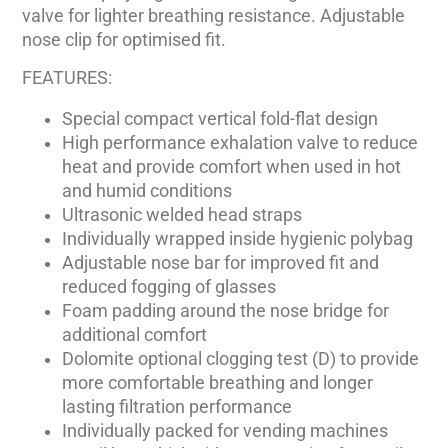
valve for lighter breathing resistance. Adjustable
nose clip for optimised fit.
FEATURES:
Special compact vertical fold-flat design
High performance exhalation valve to reduce
heat and provide comfort when used in hot
and humid conditions
Ultrasonic welded head straps
Individually wrapped inside hygienic polybag
Adjustable nose bar for improved fit and
reduced fogging of glasses
Foam padding around the nose bridge for
additional comfort
Dolomite optional clogging test (D) to provide
more comfortable breathing and longer
lasting filtration performance
Individually packed for vending machines