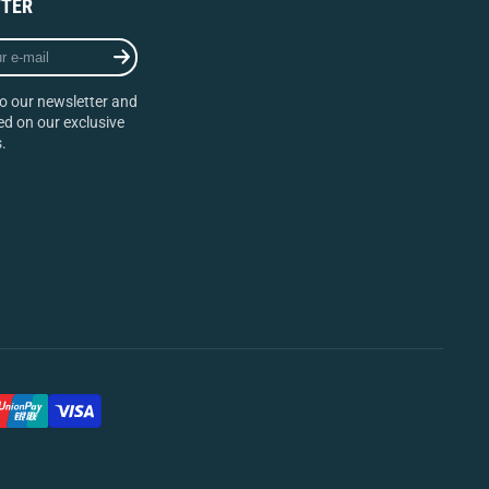
TER
o our newsletter and
d on our exclusive
.