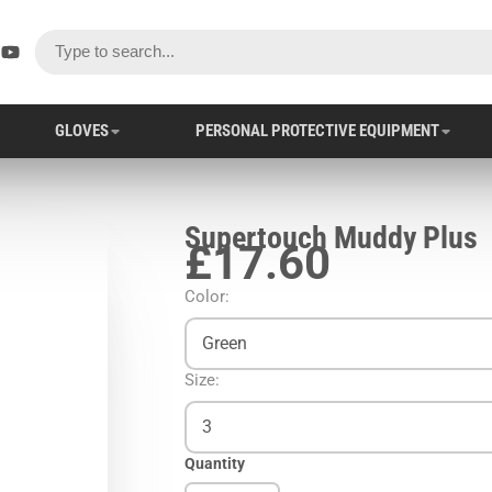
ok
er
stagram
YouTube
GLOVES
PERSONAL PROTECTIVE EQUIPMENT
Supertouch Muddy Plus
£17.60
Color:
Green
Size:
3
Quantity