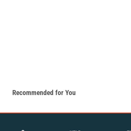
Recommended for You