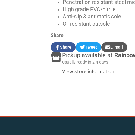
Penetration resistant steel mi
High grade PVC/nitrile
Anti-slip & antistatic sole
Oil resistant outsole
Share
Share
Tweet
E-mail
Share
Opens
Tweet
Opens
Share
Pickup available at
Rainbo
on
in
on
in
by
Facebook
a
Twitter
a
e-
Usually ready in 2-4 days
new
new
mail
View store information
window.
window.