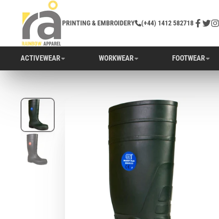
PRINTING & EMBROIDERY
(+44) 1412 582718
Facebo
Twitt
In
ACTIVEWEAR
WORKWEAR
FOOTWEAR