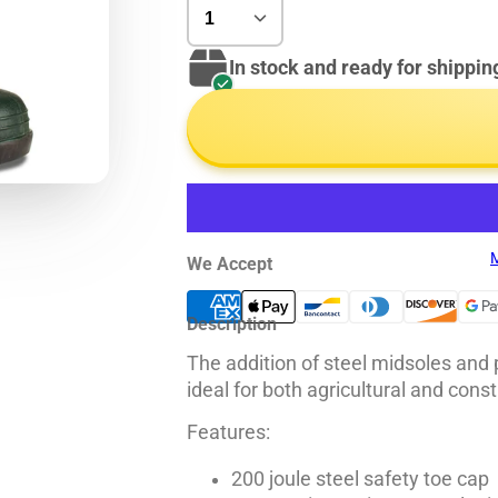
In stock and ready for shippin
M
We Accept
Description
The addition of steel midsoles and
ideal for both agricultural and const
Features:
200 joule steel safety toe cap