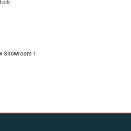
dsole
w Showroom 1