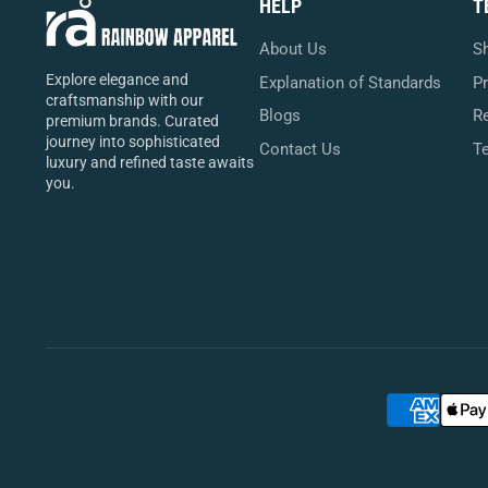
HELP
T
About Us
Sh
Explore elegance and
Explanation of Standards
Pr
craftsmanship with our
Blogs
Re
premium brands. Curated
journey into sophisticated
Contact Us
T
luxury and refined taste awaits
you.