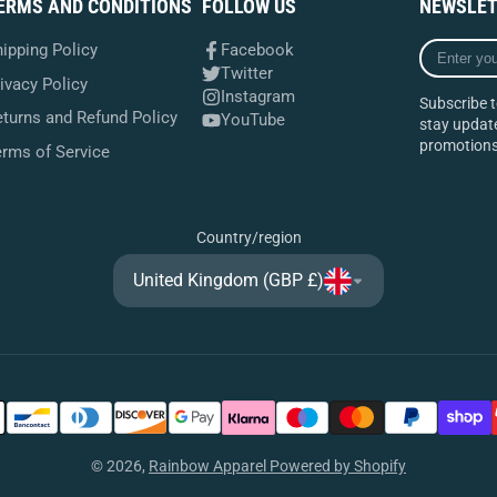
ERMS AND CONDITIONS
FOLLOW US
NEWSLET
Enter
ipping Policy
Facebook
your
Twitter
ivacy Policy
e-
Instagram
Subscribe t
mail
turns and Refund Policy
YouTube
stay update
promotions
erms of Service
Country/region
United Kingdom (GBP £)
© 2026,
Rainbow Apparel
Powered by Shopify