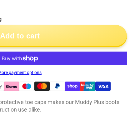
g
Add to cart
ore payment options
 protective toe caps makes our Muddy Plus boots
ruction use alike.