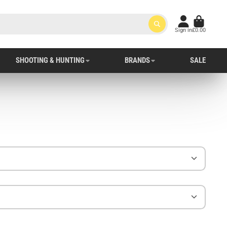
Sign in
£0.00
SHOOTING & HUNTING
BRANDS
SALE