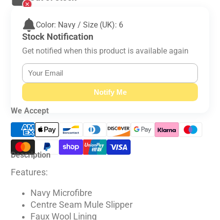
Color: Navy / Size (UK): 6
Stock Notification
Get notified when this product is available again
Notify Me
We Accept
Description
Features:
Navy Microfibre
Centre Seam Mule Slipper
Faux Wool Lining