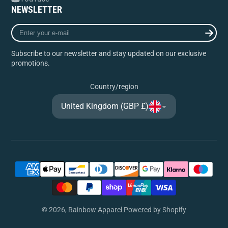
NEWSLETTER
Enter
your
e-
Subscribe to our newsletter and stay updated on our exclusive
mail
promotions.
Country/region
United Kingdom (GBP £)
© 2026,
Rainbow Apparel
Powered by Shopify