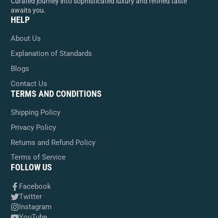
Curated journey into sophisticated luxury and refined taste
awaits you.
HELP
About Us
Explanation of Standards
Blogs
Contact Us
TERMS AND CONDITIONS
Shipping Policy
Privacy Policy
Returns and Refund Policy
Terms of Service
FOLLOW US
Facebook
Twitter
Instagram
YouTube