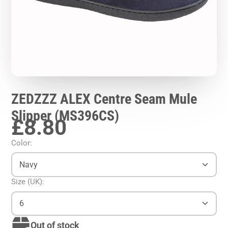
ZEDZZZ ALEX Centre Seam Mule
Slipper (MS396CS)
£8.80
Color:
Navy
Size (UK):
6
Out of stock