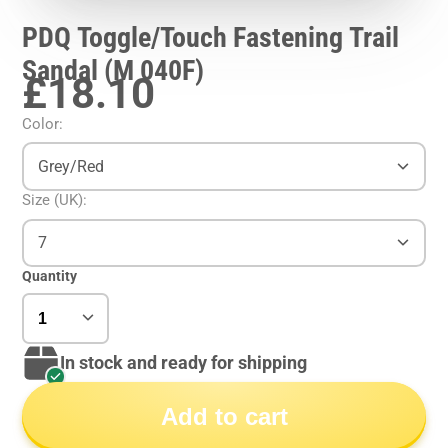
PDQ Toggle/Touch Fastening Trail
Sandal (M 040F)
£18.10
Color:
Grey/Red
Size (UK):
7
Quantity
In stock and ready for shipping
Add to cart