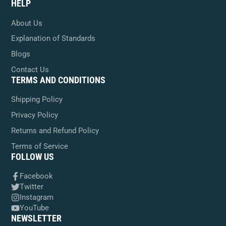
HELP
About Us
Explanation of Standards
Blogs
Contact Us
TERMS AND CONDITIONS
Shipping Policy
Privacy Policy
Returns and Refund Policy
Terms of Service
FOLLOW US
Facebook
Twitter
Instagram
YouTube
NEWSLETTER