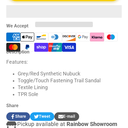
We Accept
Description
Features:
Grey/Red Synthetic Nubuck
Toggle/Touch Fastening Trail Sandal
Textile Lining
TPR Sole
Share
Share
Tweet
E-mail
Share
Opens
Tweet
Opens
Share
Pickup available at
Rainbow Showroom
on
in
on
in
by