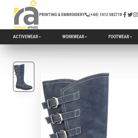
PRINTING & EMBROIDERY
(+44) 1412 582718
Facebo
Twitt
In
ACTIVEWEAR
WORKWEAR
FOOTWEAR