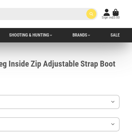
Sign in
£0.00
SHOOTING & HUNTING
BRANDS
SALE
g Inside Zip Adjustable Strap Boot