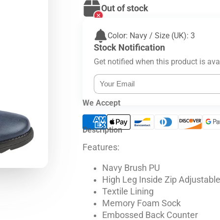
Out of stock
Color: Navy / Size (UK): 3
Stock Notification
Get notified when this product is ava
We Accept
Description
Features:
Navy Brush PU
High Leg Inside Zip Adjustabl
Textile Lining
Memory Foam Sock
Embossed Back Counter