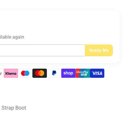
ilable again
Notify Me
e Strap Boot