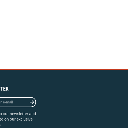
TER
o our newsletter and
d on our exclusive
.