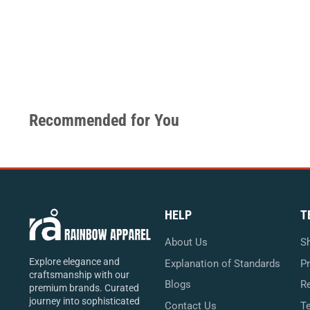
Recommended for You
HELP
T
About Us
Sh
Explore elegance and
Explanation of Standards
Pr
craftsmanship with our
Blogs
Re
premium brands. Curated
journey into sophisticated
Contact Us
T