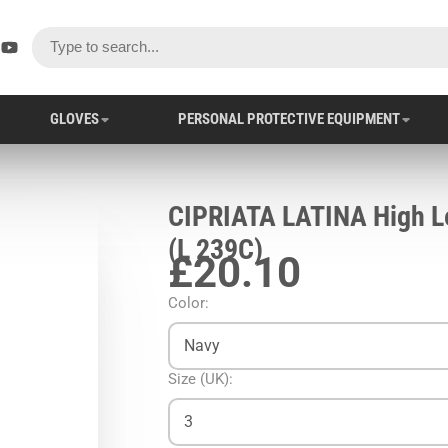
ok
er
stagram
YouTube
GLOVES
PERSONAL PROTECTIVE EQUIPMENT
CIPRIATA LATINA High Le
(L 239C)
£20.10
Color:
Navy
Size (UK):
3