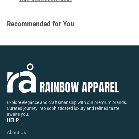
Recommended for You
Explore elegance and craftsmanship with our premium brands.
Curated journey into sophisticated luxury and refined taste
awaits you.
HELP
About Us