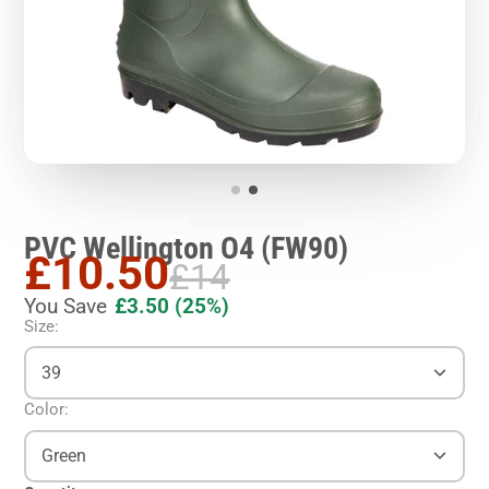
PVC Wellington O4 (FW90)
£10.50
£14
You Save
£3.50
(25%)
Size:
39
Color:
Green