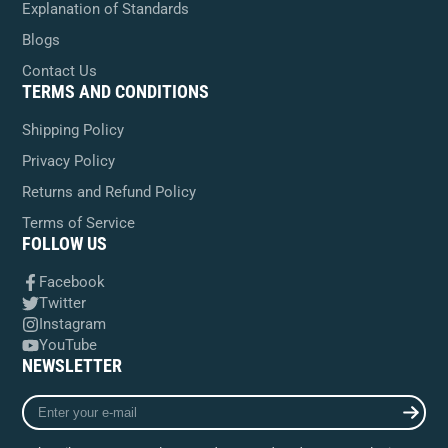
Explanation of Standards
Blogs
Contact Us
TERMS AND CONDITIONS
Shipping Policy
Privacy Policy
Returns and Refund Policy
Terms of Service
FOLLOW US
Facebook
Twitter
Instagram
YouTube
NEWSLETTER
Enter
your
e-