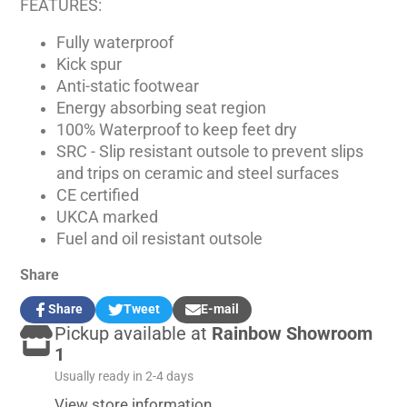
FEATURES:
Fully waterproof
Kick spur
Anti-static footwear
Energy absorbing seat region
100% Waterproof to keep feet dry
SRC - Slip resistant outsole to prevent slips
and trips on ceramic and steel surfaces
CE certified
UKCA marked
Fuel and oil resistant outsole
Share
Share
Tweet
E-mail
Share
Opens
Tweet
Opens
Share
Pickup available at
Rainbow Showroom
on
in
on
in
by
Facebook
a
Twitter
a
e-
1
new
new
mail
Usually ready in 2-4 days
window.
window.
View store information