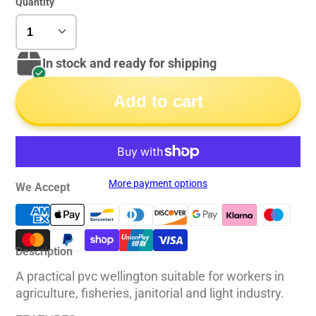
Quantity
In stock and ready for shipping
Add to cart
More payment options
We Accept
Description
A practical pvc wellington suitable for workers in
agriculture, fisheries, janitorial and light industry.