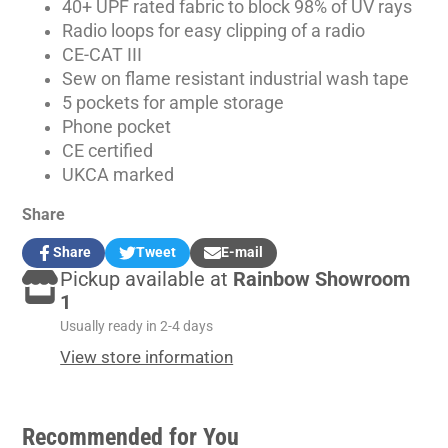
40+ UPF rated fabric to block 98% of UV rays
Radio loops for easy clipping of a radio
CE-CAT III
Sew on flame resistant industrial wash tape
5 pockets for ample storage
Phone pocket
CE certified
UKCA marked
Share
Share
Tweet
E-mail
Share
Opens
Tweet
Opens
Share
Pickup available at
Rainbow Showroom
on
in
on
in
by
Facebook
a
Twitter
a
e-
1
new
new
mail
Usually ready in 2-4 days
window.
window.
View store information
Recommended for You