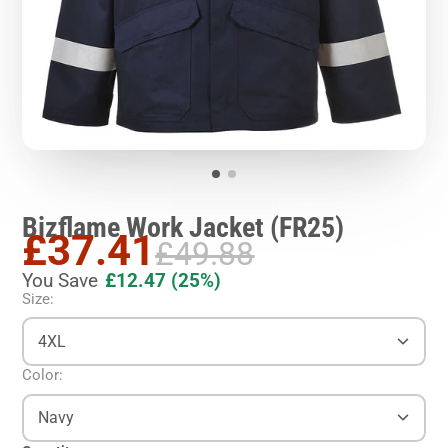
Bizflame Work Jacket (FR25)
£37.41
£49.88
You Save
£12.47
(25%)
Size:
4XL
Color:
Navy