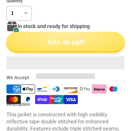
Quantity
In stock and ready for shipping
Add to cart
We Accept
Description
This jacket is constructed with high visibility
reflective tape double stitched for enhanced
durability. Features include triple stitched seams,