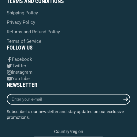
TERMS AND CONDITIONS
Shipping Policy
Privacy Policy
Returns and Refund Policy
Terms of Service
FOLLOW US
Facebook
Twitter
Instagram
YouTube
NEWSLETTER
Enter
your
e-
Subscribe to our newsletter and stay updated on our exclusive
mail
promotions.
Country/region