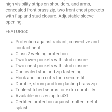
high visibility strips on shoulders, and arms,
concealed front brass zip, two front chest pockets
with flap and stud closure. Adjustable sleeve
opening.
FEATURES:
Protection against radiant, convective and
contact heat
Class 2 welding protection
Two lower pockets with stud closure
Two chest pockets with stud closure
Concealed stud and zip fastening
Hook and loop cuffs for a secure fit
Durable, strong and long lasting brass zip
Triple-stitched seams for extra durability
Available in sizes up to 4XL
Certified protection against molten metal
splash