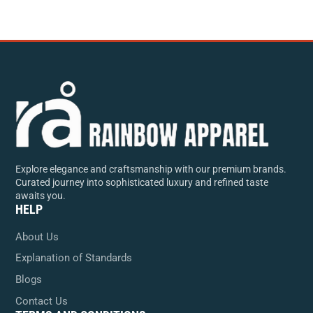
Explore elegance and craftsmanship with our premium brands.
Curated journey into sophisticated luxury and refined taste
awaits you.
HELP
About Us
Explanation of Standards
Blogs
Contact Us