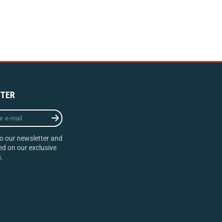
TER
o our newsletter and
d on our exclusive
.