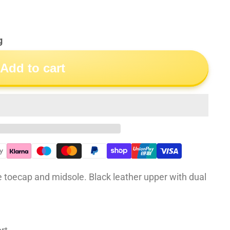
g
Add to cart
 toecap and midsole. Black leather upper with dual