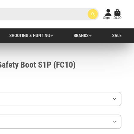
Sign in
£0.00
SHOOTING & HUNTING
BRANDS
SALE
Portwest Compositelite Safety Boot S1P (FC10)