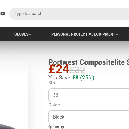
ok
er
stagram
YouTube
GLOVES
PERSONAL PROTECTIVE EQUIPMENT
£24
£32
You Save
£8
(25%)
Size:
36
Color:
Black
Quantity