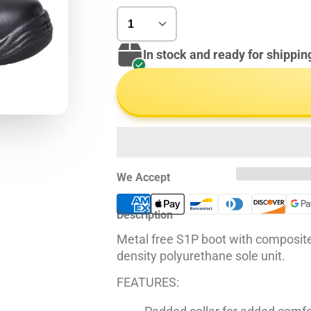
In stock and ready for shippin
We Accept
Description
Metal free S1P boot with composite
density polyurethane sole unit.
FEATURES: