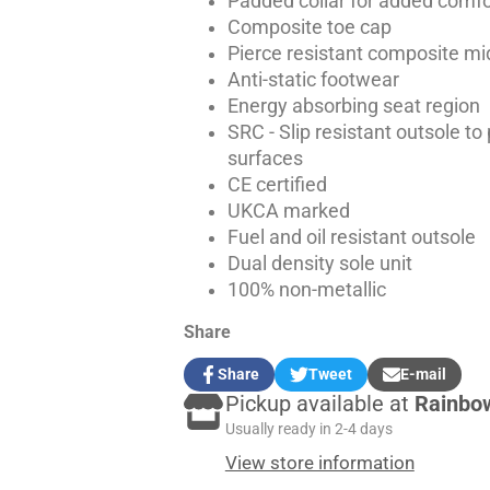
Padded collar for added comfo
Composite toe cap
Pierce resistant composite mi
Anti-static footwear
Energy absorbing seat region
SRC - Slip resistant outsole to
surfaces
CE certified
UKCA marked
Fuel and oil resistant outsole
Dual density sole unit
100% non-metallic
Share
Share
Tweet
E-mail
Share
Opens
Tweet
Opens
Share
Pickup available at
Rainbo
on
in
on
in
by
Facebook
a
Twitter
a
e-
Usually ready in 2-4 days
new
new
mail
View store information
window.
window.