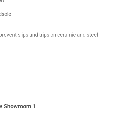
rt
dsole
 prevent slips and trips on ceramic and steel
w Showroom 1