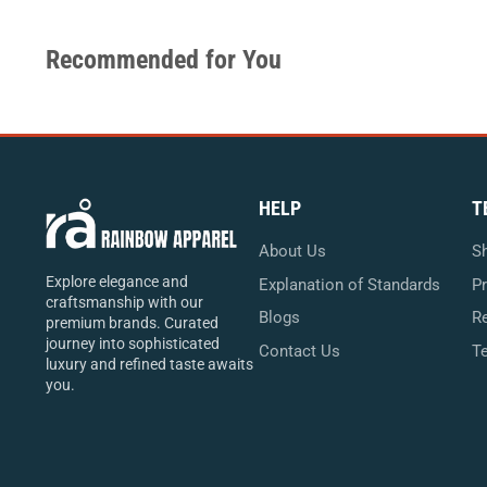
Recommended for You
HELP
T
About Us
Sh
Explore elegance and
Explanation of Standards
Pr
craftsmanship with our
Blogs
Re
premium brands. Curated
journey into sophisticated
Contact Us
T
luxury and refined taste awaits
you.