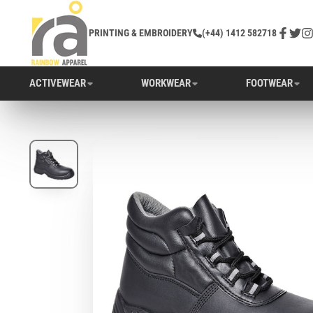
PRINTING & EMBROIDERY
(+44) 1412 582718
Facebo
Twitt
In
ACTIVEWEAR
WORKWEAR
FOOTWEAR