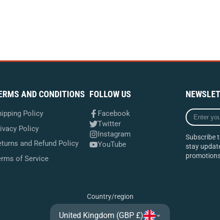
ERMS AND CONDITIONS
FOLLOW US
NEWSLET
Enter
ipping Policy
Facebook
your
Twitter
ivacy Policy
e-
Instagram
Subscribe t
mail
turns and Refund Policy
YouTube
stay update
promotions
erms of Service
Country/region
United Kingdom (GBP £)