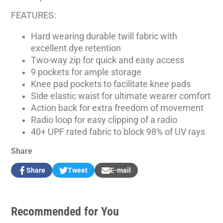
FEATURES:
Hard wearing durable twill fabric with
excellent dye retention
Two-way zip for quick and easy access
9 pockets for ample storage
Knee pad pockets to facilitate knee pads
Side elastic waist for ultimate wearer comfort
Action back for extra freedom of movement
Radio loop for easy clipping of a radio
40+ UPF rated fabric to block 98% of UV rays
Share
Share
Tweet
E-mail
Share
Opens
Tweet
Opens
Share
on
in
on
in
by
Facebook
a
Twitter
a
e-
new
new
mail
Recommended for You
window.
window.