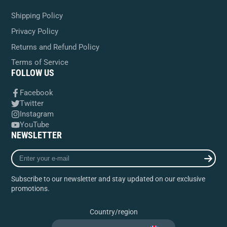
Shipping Policy
Privacy Policy
Returns and Refund Policy
Terms of Service
FOLLOW US
Facebook
Twitter
Instagram
YouTube
NEWSLETTER
Enter
your
e-
Subscribe to our newsletter and stay updated on our exclusive
mail
promotions.
Country/region