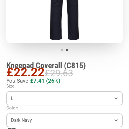
Kneepad Coverall (C815)
£22.22
£29.63
You Save
£7.41
(26%)
Size:
L
Color:
Dark Navy