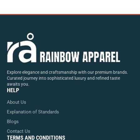
Explore elegance and craftsmanship with our premium brands.
Curated journey into sophisticated luxury and refined taste
awaits you.
HELP
About Us
Explanation of Standards
Blogs
Contact Us
TERMS AND CONDITIONS