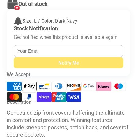
Out of stock
Size: L / Color: Dark Navy
Stock Notification
Get notified when this product is available again
Notify Me
We Accept
Description
Concealed zip front coverall offering the ultimate
in comfort and protection. Winning features
include kneepad pockets, action back, and several
secure pockets.