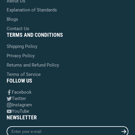
About Us
Explanation of Standards
Blogs
Contact Us
TERMS AND CONDITIONS
Shipping Policy
Privacy Policy
Returns and Refund Policy
Terms of Service
FOLLOW US
Facebook
Twitter
Instagram
YouTube
NEWSLETTER
Enter
your