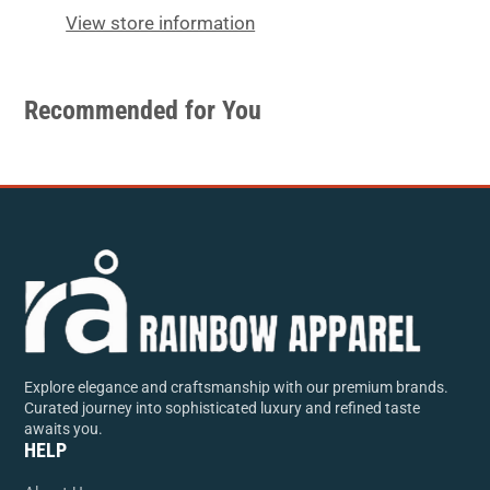
window.
window.
View store information
Recommended for You
Explore elegance and craftsmanship with our premium brands.
Curated journey into sophisticated luxury and refined taste
awaits you.
HELP