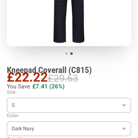
Kneepad Coverall (C815)
£22.22
£29.63
You Save
£7.41
(26%)
Size:
S
Color:
Dark Navy