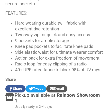
secure pockets.
FEATURES:
Hard wearing durable twill fabric with
excellent dye retention
Two-way zip for quick and easy access
9 pockets for ample storage
Knee pad pockets to facilitate knee pads
Side elastic waist for ultimate wearer comfort
Action back for extra freedom of movement
Radio loop for easy clipping of a radio
40+ UPF rated fabric to block 98% of UV rays
Share
Share
Tweet
E-mail
Share
Opens
Tweet
Opens
Share
Pickup available at
Rainbow Showroom
on
in
on
in
by
Facebook
a
Twitter
a
e-
1
new
new
mail
Usually ready in 2-4 days