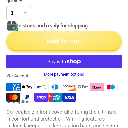
Quantity
In stock and ready for shipping
Add to cart
More payment options
We Accept
Description
Concealed zip front coverall offering the ultimate
in comfort and protection. Winning features
include kneepad pockets, action back, and several