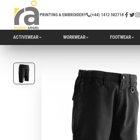
PRINTING & EMBROIDERY
(+44) 1412 582718
Facebo
Twitt
In
ACTIVEWEAR
WORKWEAR
FOOTWEAR