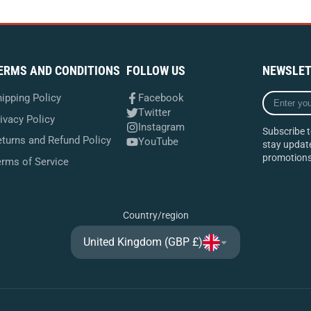
ERMS AND CONDITIONS
FOLLOW US
NEWSLET
Enter
ipping Policy
Facebook
your
Twitter
ivacy Policy
e-
Instagram
Subscribe t
mail
turns and Refund Policy
YouTube
stay update
promotions
erms of Service
Country/region
United Kingdom (GBP £)