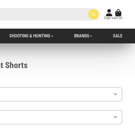
Sign in
£0.00
SHOOTING & HUNTING
BRANDS
SALE
t Shorts