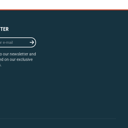
TER
o our newsletter and
d on our exclusive
.