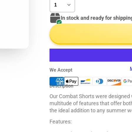
In stock and ready for shippin
M
We Accept
Description
Our Combat Shorts were designed wi
multitude of features that offer bo
the ideal addition to any summer w
Features: