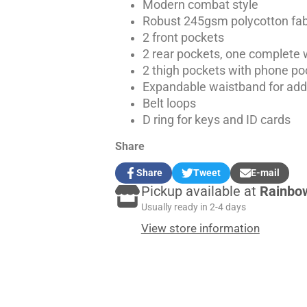
Modern combat style
Robust 245gsm polycotton fabr
2 front pockets
2 rear pockets, one complete w
2 thigh pockets with phone poc
Expandable waistband for ad
Belt loops
D ring for keys and ID cards
Share
Share
Tweet
E-mail
Share
Opens
Tweet
Opens
Share
Pickup available at
Rainbo
on
in
on
in
by
Facebook
a
Twitter
a
e-
Usually ready in 2-4 days
new
new
mail
View store information
window.
window.