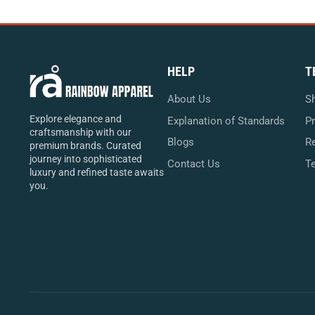
HELP
T
About Us
Sh
Explore elegance and
Explanation of Standards
Pr
craftsmanship with our
Blogs
Re
premium brands. Curated
journey into sophisticated
Contact Us
T
luxury and refined taste awaits
you.