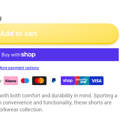
g
Add to cart
ore payment options
th both comfort and durability in mind. Sporting a
th convenience and functionality, these shorts are
orkwear collection.