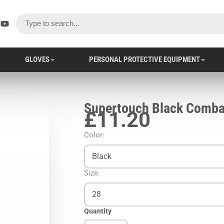
ok
er
stagram
YouTube
GLOVES
PERSONAL PROTECTIVE EQUIPMENT
Supertouch Black Comba
£11.20
Color:
Black
Size:
28
Quantity