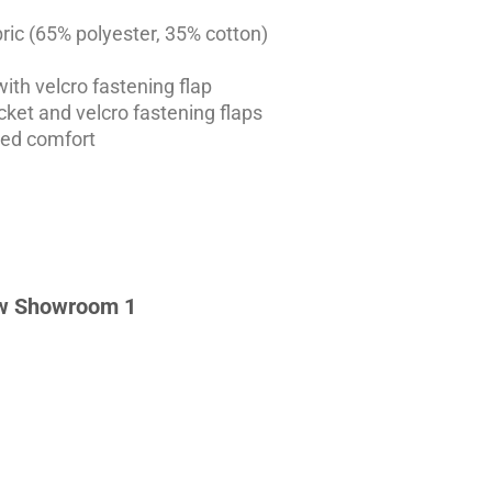
ic (65% polyester, 35% cotton)
ith velcro fastening flap
ket and velcro fastening flaps
ded comfort
w Showroom 1