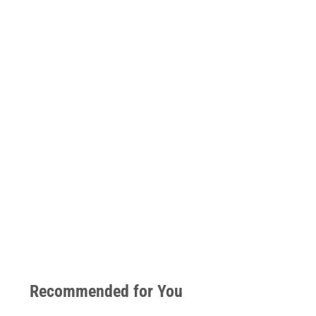
Recommended for You