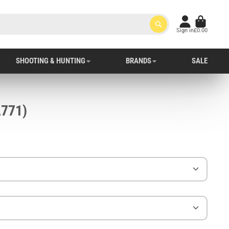
Sign in
£0.00
SHOOTING & HUNTING
BRANDS
SALE
esman Glove (A771)