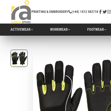
PRINTING & EMBROIDERY
(+44) 1412 582718
Facebo
Twitt
In
ACTIVEWEAR
WORKWEAR
FOOTWEAR