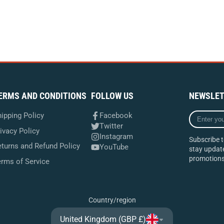
ERMS AND CONDITIONS
FOLLOW US
NEWSLET
Enter
ipping Policy
Facebook
your
Twitter
ivacy Policy
e-
Instagram
Subscribe t
mail
turns and Refund Policy
YouTube
stay update
promotions
erms of Service
Country/region
United Kingdom (GBP £)