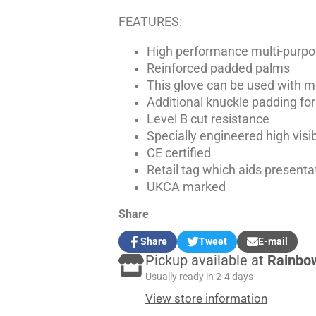
FEATURES:
High performance multi-purpo
Reinforced padded palms
This glove can be used with 
Additional knuckle padding for
Level B cut resistance
Specially engineered high visib
CE certified
Retail tag which aids presentat
UKCA marked
Share
Share
Tweet
E-mail
Share
Opens
Tweet
Opens
Share
Pickup available at
Rainbo
on
in
on
in
by
Facebook
a
Twitter
a
e-
Usually ready in 2-4 days
new
new
mail
View store information
window.
window.