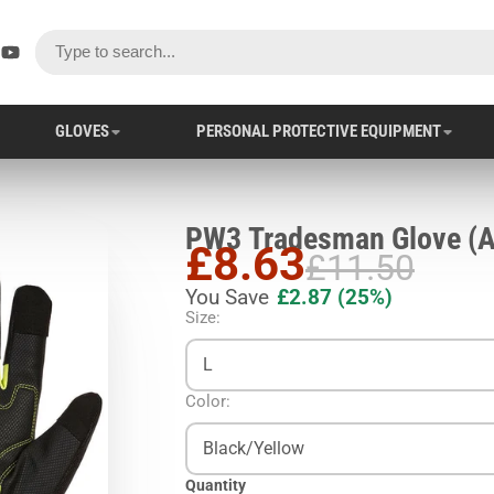
ok
er
stagram
YouTube
GLOVES
PERSONAL PROTECTIVE EQUIPMENT
PW3 Trad
£8.63
£11.50
You Save
£2.87
(25%)
Size:
L
Color:
Black/Yellow
Quantity