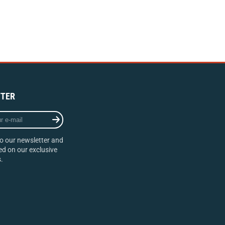
TER
o our newsletter and
d on our exclusive
.