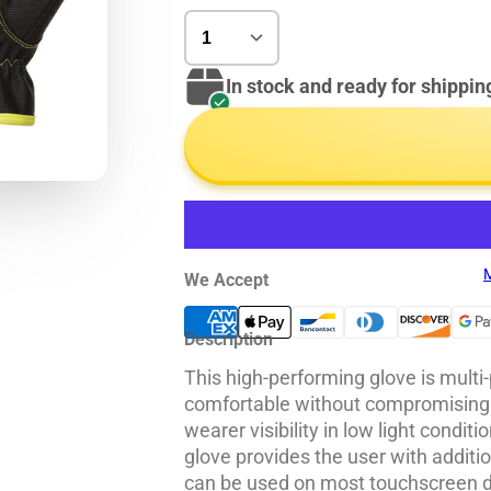
In stock and ready for shippin
M
We Accept
Description
This high-performing glove is multi
comfortable without compromising
wearer visibility in low light condi
glove provides the user with additi
can be used on most touchscreen d