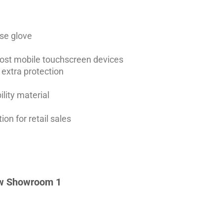
se glove
most mobile touchscreen devices
 extra protection
ility material
ion for retail sales
w Showroom 1