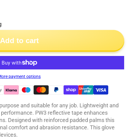
g
Add to cart
ore payment options
-purpose and suitable for any job. Lightweight and
 performance. PW3 reflective tape enhances
tions. Designed with reinforced padded palms this
onal comfort and abrasion resistance. This glove
evices.