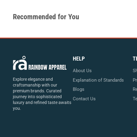
Recommended for You
HELP
T
About Us
Sh
Explore elegance and
Explanation of Standards
Pr
craftsmanship with our
Blogs
Re
premium brands. Curated
journey into sophisticated
Contact Us
T
luxury and refined taste awaits
you.