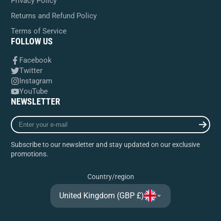
Privacy Policy
Returns and Refund Policy
Terms of Service
FOLLOW US
Facebook
Twitter
Instagram
YouTube
NEWSLETTER
Enter
your
e-
Subscribe to our newsletter and stay updated on our exclusive
mail
promotions.
Country/region
United Kingdom (GBP £)