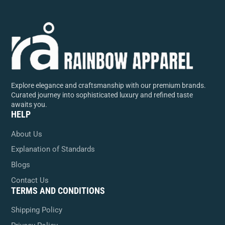
Explore elegance and craftsmanship with our premium brands.
Curated journey into sophisticated luxury and refined taste
awaits you.
HELP
About Us
Explanation of Standards
Blogs
Contact Us
TERMS AND CONDITIONS
Shipping Policy