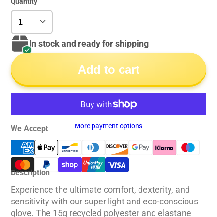
Quantity
In stock and ready for shipping
Add to cart
More payment options
We Accept
Description
Experience the ultimate comfort, dexterity, and
sensitivity with our super light and eco-conscious
glove. The 15g recycled polyester and elastane