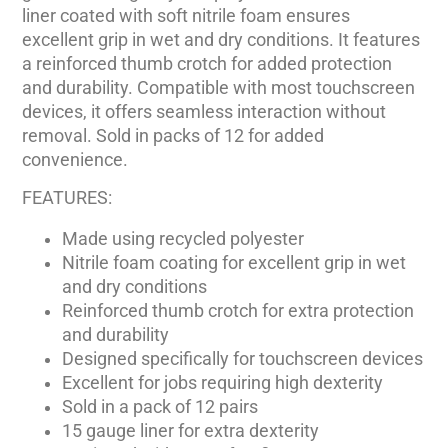
liner coated with soft nitrile foam ensures
excellent grip in wet and dry conditions. It features
a reinforced thumb crotch for added protection
and durability. Compatible with most touchscreen
devices, it offers seamless interaction without
removal. Sold in packs of 12 for added
convenience.
FEATURES:
Made using recycled polyester
Nitrile foam coating for excellent grip in wet
and dry conditions
Reinforced thumb crotch for extra protection
and durability
Designed specifically for touchscreen devices
Excellent for jobs requiring high dexterity
Sold in a pack of 12 pairs
15 gauge liner for extra dexterity