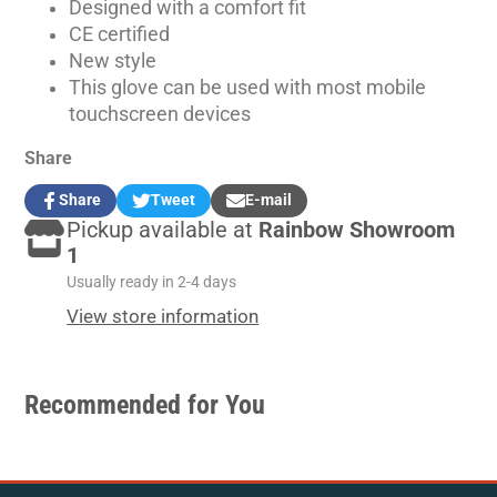
Designed with a comfort fit
CE certified
New style
This glove can be used with most mobile
touchscreen devices
Share
Share
Tweet
E-mail
Share
Opens
Tweet
Opens
Share
Pickup available at
Rainbow Showroom
on
in
on
in
by
Facebook
a
Twitter
a
e-
1
new
new
mail
Usually ready in 2-4 days
window.
window.
View store information
Recommended for You