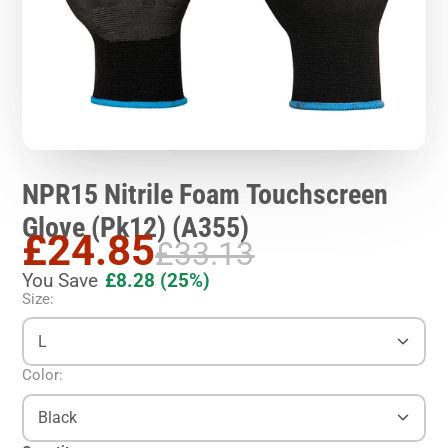
NPR15 Nitrile Foam Touchscreen
Glove (Pk12) (A355)
£24.85
£33.13
You Save
£8.28
(25%)
Size:
L
Color:
Black