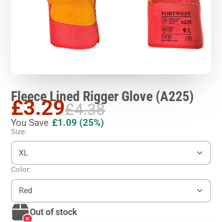
Fleece Lined Rigger Glove (A225)
£3.29
£4.38
You Save
£1.09
(25%)
Size:
XL
Color:
Red
Out of stock