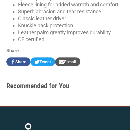
Fleece lining for added warmth and comfort
Superb abrasion and tear resistance
Classic leather driver
Knuckle back protection
Leather palm greatly improves durability
CE certified
Share
Share
Tweet
E-mail
Share
Opens
Tweet
Opens
Share
on
in
on
in
by
Facebook
a
Twitter
a
e-
new
new
mail
Recommended for You
window.
window.