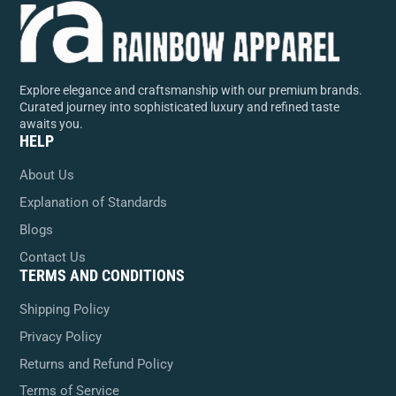
Explore elegance and craftsmanship with our premium brands.
Curated journey into sophisticated luxury and refined taste
awaits you.
HELP
About Us
Explanation of Standards
Blogs
Contact Us
TERMS AND CONDITIONS
Shipping Policy
Privacy Policy
Returns and Refund Policy
Terms of Service