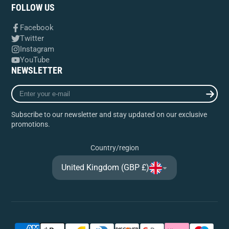
FOLLOW US
Facebook
Twitter
Instagram
YouTube
NEWSLETTER
Enter
your
e-
Subscribe to our newsletter and stay updated on our exclusive
mail
promotions.
Country/region
United Kingdom (GBP £)