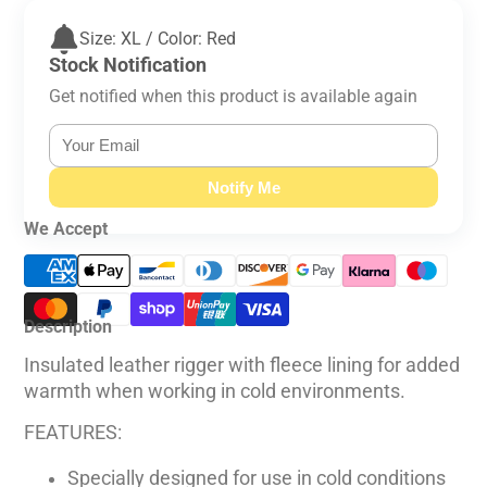
Size: XL / Color: Red
Stock Notification
Get notified when this product is available again
Notify Me
We Accept
Description
Insulated leather rigger with fleece lining for added
warmth when working in cold environments.
FEATURES:
Specially designed for use in cold conditions